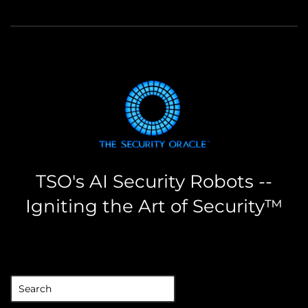
TSO's AI Security Robots --
Igniting the Art of Security™
the security oracle