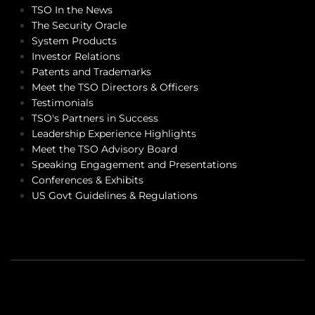
TSO In the News
The Security Oracle
System Products
Investor Relations
Patents and Trademarks
Meet the TSO Directors & Officers
Testimonials
TSO's Partners in Success
Leadership Experience Highlights
Meet the TSO Advisory Board
Speaking Engagement and Presentations
Conferences & Exhibits
US Govt Guidelines & Regulations