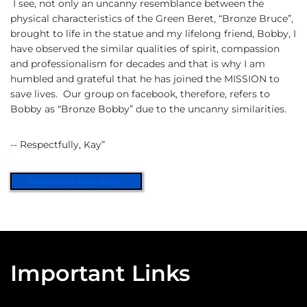
I see, not only an uncanny resemblance between the
physical characteristics of the Green Beret, “Bronze Bruce”,
brought to life in the statue and my lifelong friend, Bobby, I
have observed the similar qualities of spirit, compassion
and professionalism for decades and that is why I am
humbled and grateful that he has joined the MISSION to
save lives. Our group on facebook, therefore, refers to
Bobby as “Bronze Bobby” due to the uncanny similarities.
-- Respectfully, Kay”
Continue Reading
Important Links