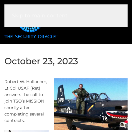
Skip to main content
October 23, 2023
Robert W. Hollocher,
Lt Col USAF (Ret)
answers the call to
join TSO’s MISSION
shortly after
completing several
contracts.