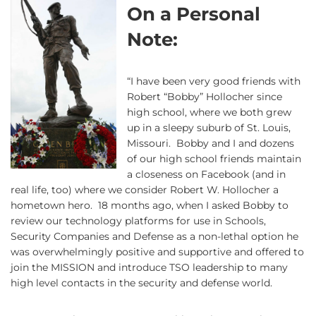
On a Personal
Note:
“I have been very good friends with
Robert “Bobby” Hollocher since
high school, where we both grew
up in a sleepy suburb of St. Louis,
Missouri. Bobby and I and dozens
of our high school friends maintain
a closeness on Facebook (and in
real life, too) where we consider Robert W. Hollocher a
hometown hero. 18 months ago, when I asked Bobby to
review our technology platforms for use in Schools,
Security Companies and Defense as a non-lethal option he
was overwhelmingly positive and supportive and offered to
join the MISSION and introduce TSO leadership to many
high level contacts in the security and defense world.