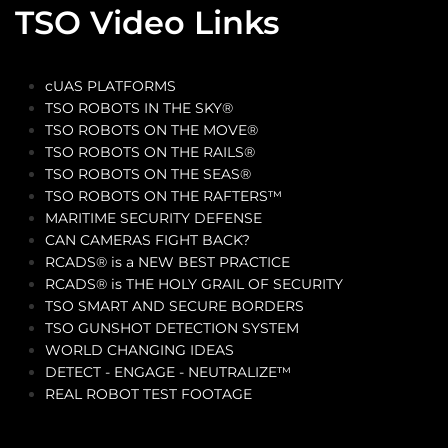
TSO Video Links
cUAS PLATFORMS
TSO ROBOTS IN THE SKY®
TSO ROBOTS ON THE MOVE®
TSO ROBOTS ON THE RAILS®
TSO ROBOTS ON THE SEAS®
TSO ROBOTS ON THE RAFTERS™
MARITIME SECURITY DEFENSE
CAN CAMERAS FIGHT BACK?
RCADS® is a NEW BEST PRACTICE
RCADS® is THE HOLY GRAIL OF SECURITY
TSO SMART AND SECURE BORDERS
TSO GUNSHOT DETECTION SYSTEM
WORLD CHANGING IDEAS
DETECT - ENGAGE - NEUTRALIZE™
REAL ROBOT TEST FOOTAGE