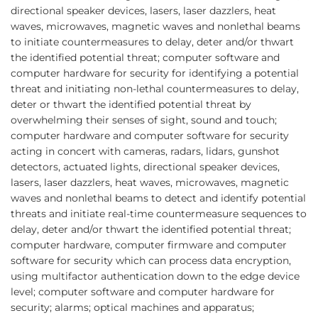
directional speaker devices, lasers, laser dazzlers, heat
waves, microwaves, magnetic waves and nonlethal beams
to initiate countermeasures to delay, deter and/or thwart
the identified potential threat; computer software and
computer hardware for security for identifying a potential
threat and initiating non-lethal countermeasures to delay,
deter or thwart the identified potential threat by
overwhelming their senses of sight, sound and touch;
computer hardware and computer software for security
acting in concert with cameras, radars, lidars, gunshot
detectors, actuated lights, directional speaker devices,
lasers, laser dazzlers, heat waves, microwaves, magnetic
waves and nonlethal beams to detect and identify potential
threats and initiate real-time countermeasure sequences to
delay, deter and/or thwart the identified potential threat;
computer hardware, computer firmware and computer
software for security which can process data encryption,
using multifactor authentication down to the edge device
level; computer software and computer hardware for
security; alarms; optical machines and apparatus;