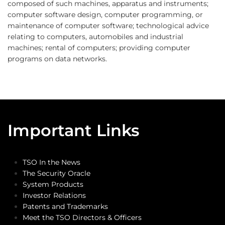
composed of such machines, apparatus and instruments;
computer software design, computer programming, or
maintenance of computer software; technological advice
relating to computers, automobiles and industrial
machines; rental of computers; providing computer
programs on data networks.
Important Links
TSO In the News
The Security Oracle
System Products
Investor Relations
Patents and Trademarks
Meet the TSO Directors & Officers