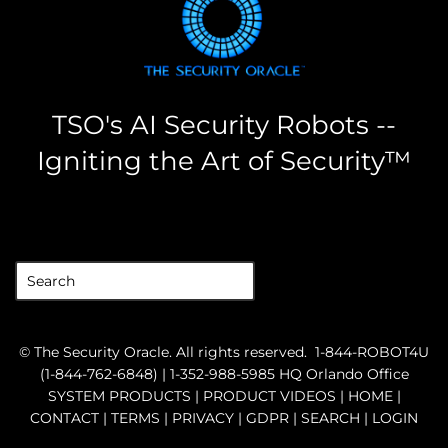
TSO's AI Security Robots --
Igniting the Art of Security™
the security oracle
©
The Security Oracle
. All rights reserved.
1-844-ROBOT4U
(1-844-762-6848) |
1-352-988-5985
HQ Orlando Office
SYSTEM PRODUCTS
|
PRODUCT VIDEOS
|
HOME
|
CONTACT
|
TERMS
|
PRIVACY
|
GDPR
|
SEARCH
|
LOGIN