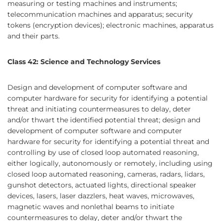
measuring or testing machines and instruments;
telecommunication machines and apparatus; security
tokens (encryption devices); electronic machines, apparatus
and their parts.
Class 42: Science and Technology Services
Design and development of computer software and
computer hardware for security for identifying a potential
threat and initiating countermeasures to delay, deter
and/or thwart the identified potential threat; design and
development of computer software and computer
hardware for security for identifying a potential threat and
controlling by use of closed loop automated reasoning,
either logically, autonomously or remotely, including using
closed loop automated reasoning, cameras, radars, lidars,
gunshot detectors, actuated lights, directional speaker
devices, lasers, laser dazzlers, heat waves, microwaves,
magnetic waves and nonlethal beams to initiate
countermeasures to delay, deter and/or thwart the