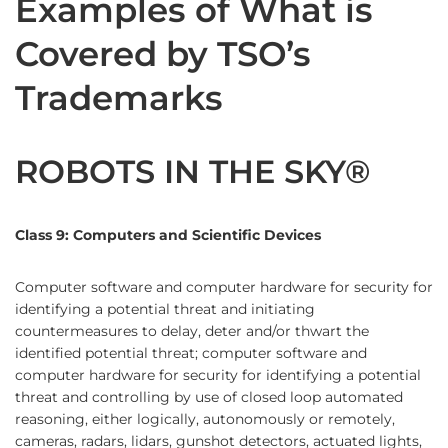
Examples of What is
Covered by TSO’s
Trademarks
ROBOTS IN THE SKY®
Class 9: Computers and Scientific Devices
Computer software and computer hardware for security for
identifying a potential threat and initiating
countermeasures to delay, deter and/or thwart the
identified potential threat; computer software and
computer hardware for security for identifying a potential
threat and controlling by use of closed loop automated
reasoning, either logically, autonomously or remotely,
cameras, radars, lidars, gunshot detectors, actuated lights,