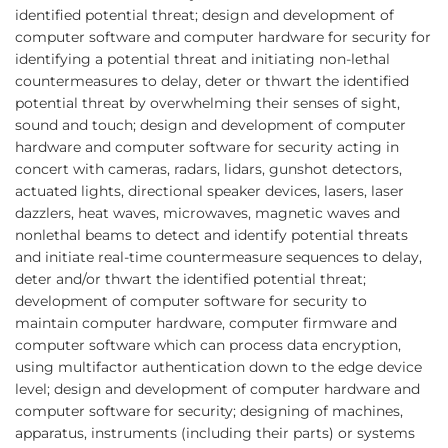
identified potential threat; design and development of
computer software and computer hardware for security for
identifying a potential threat and initiating non-lethal
countermeasures to delay, deter or thwart the identified
potential threat by overwhelming their senses of sight,
sound and touch; design and development of computer
hardware and computer software for security acting in
concert with cameras, radars, lidars, gunshot detectors,
actuated lights, directional speaker devices, lasers, laser
dazzlers, heat waves, microwaves, magnetic waves and
nonlethal beams to detect and identify potential threats
and initiate real-time countermeasure sequences to delay,
deter and/or thwart the identified potential threat;
development of computer software for security to
maintain computer hardware, computer firmware and
computer software which can process data encryption,
using multifactor authentication down to the edge device
level; design and development of computer hardware and
computer software for security; designing of machines,
apparatus, instruments (including their parts) or systems