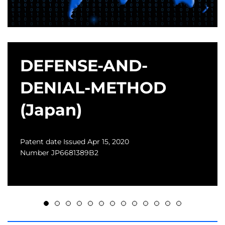
DEFENSE-AND-
DENIAL-METHOD
(Japan)
Patent date Issued Apr 15, 2020
Number JP6681389B2