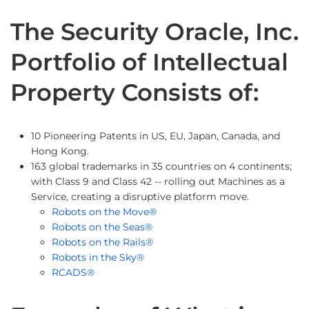
The Security Oracle, Inc.
Portfolio of Intellectual
Property Consists of:
10 Pioneering Patents in US, EU, Japan, Canada, and
Hong Kong.
163 global trademarks in 35 countries on 4 continents;
with Class 9 and Class 42 -- rolling out Machines as a
Service, creating a disruptive platform move.
Robots on the Move®
Robots on the Seas®
Robots on the Rails®
Robots in the Sky®
RCADS®