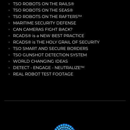
TSO ROBOTS ON THE RAILS®
TSO ROBOTS ON THE SEAS®
TSO ROBOTS ON THE RAFTERS™
MARITIME SECURITY DEFENSE
CAN CAMERAS FIGHT BACK?
RCADS® is a NEW BEST PRACTICE
RCADS® is THE HOLY GRAIL OF SECURITY
TSO SMART AND SECURE BORDERS
TSO GUNSHOT DETECTION SYSTEM
WORLD CHANGING IDEAS
DETECT - ENGAGE - NEUTRALIZE™
REAL ROBOT TEST FOOTAGE