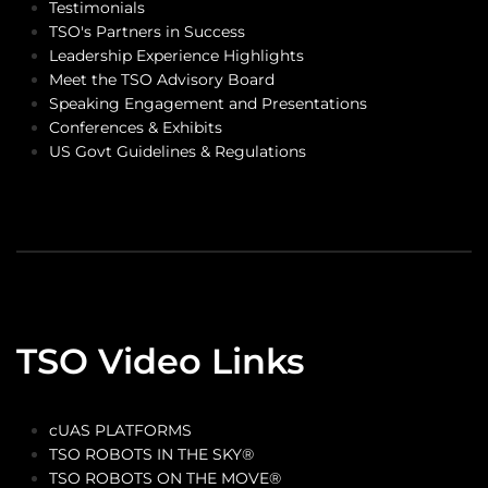
Testimonials
TSO's Partners in Success
Leadership Experience Highlights
Meet the TSO Advisory Board
Speaking Engagement and Presentations
Conferences & Exhibits
US Govt Guidelines & Regulations
TSO Video Links
cUAS PLATFORMS
TSO ROBOTS IN THE SKY®
TSO ROBOTS ON THE MOVE®