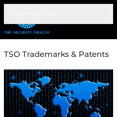
Skip to main content
TSO Trademarks & Patents