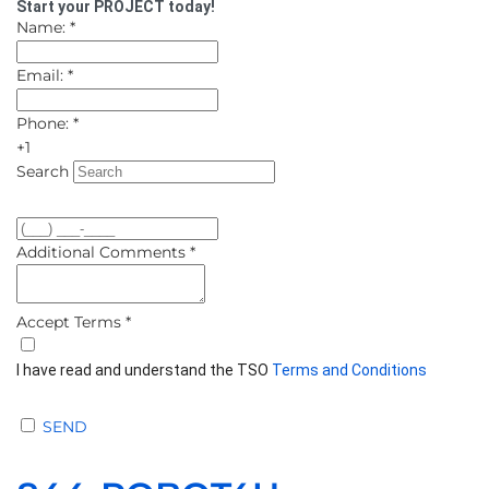
Start your PROJECT today!
Name:
*
Email:
*
Phone:
*
+1
Search
Additional Comments
*
Accept Terms
*
I have read and understand the TSO
Terms and Conditions
SEND