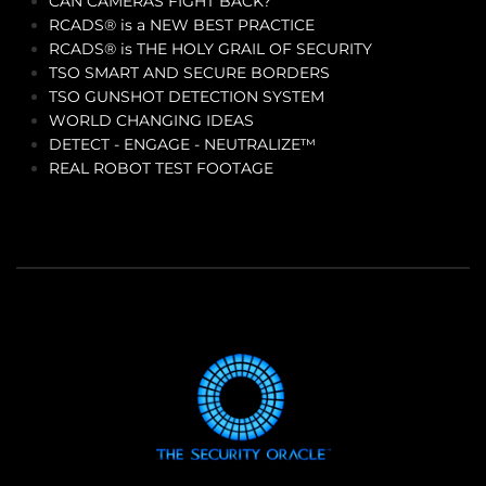
CAN CAMERAS FIGHT BACK?
RCADS® is a NEW BEST PRACTICE
RCADS® is THE HOLY GRAIL OF SECURITY
TSO SMART AND SECURE BORDERS
TSO GUNSHOT DETECTION SYSTEM
WORLD CHANGING IDEAS
DETECT - ENGAGE - NEUTRALIZE™
REAL ROBOT TEST FOOTAGE