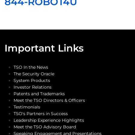
844-ROBOT4U
Important Links
TSO In the News
The Security Oracle
System Products
Investor Relations
Patents and Trademarks
Meet the TSO Directors & Officers
Testimonials
TSO's Partners in Success
Leadership Experience Highlights
Meet the TSO Advisory Board
Speaking Engagement and Presentations