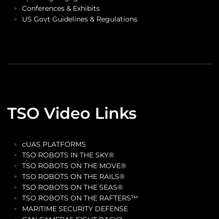
Conferences & Exhibits
US Govt Guidelines & Regulations
TSO Video Links
cUAS PLATFORMS
TSO ROBOTS IN THE SKY®
TSO ROBOTS ON THE MOVE®
TSO ROBOTS ON THE RAILS®
TSO ROBOTS ON THE SEAS®
TSO ROBOTS ON THE RAFTERS™
MARITIME SECURITY DEFENSE