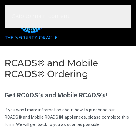
Skip to main content
RCADS® and Mobile
RCADS® Ordering
Get RCADS® and Mobile RCADS®!
If you want more information about how to purchase our
RCADS® and Mobile RCADS®! appliances, please complete this
form. We will get back to you as soon as possible.