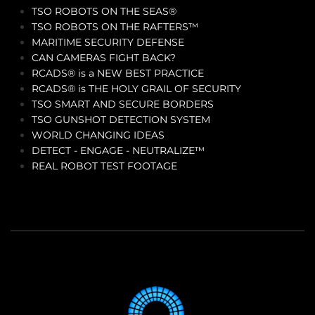
TSO ROBOTS ON THE SEAS®
TSO ROBOTS ON THE RAFTERS™
MARITIME SECURITY DEFENSE
CAN CAMERAS FIGHT BACK?
RCADS® is a NEW BEST PRACTICE
RCADS® is THE HOLY GRAIL OF SECURITY
TSO SMART AND SECURE BORDERS
TSO GUNSHOT DETECTION SYSTEM
WORLD CHANGING IDEAS
DETECT - ENGAGE - NEUTRALIZE™
REAL ROBOT TEST FOOTAGE