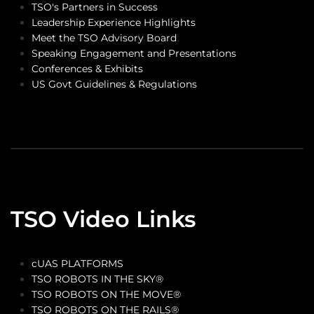
TSO's Partners in Success
Leadership Experience Highlights
Meet the TSO Advisory Board
Speaking Engagement and Presentations
Conferences & Exhibits
US Govt Guidelines & Regulations
TSO Video Links
cUAS PLATFORMS
TSO ROBOTS IN THE SKY®
TSO ROBOTS ON THE MOVE®
TSO ROBOTS ON THE RAILS®