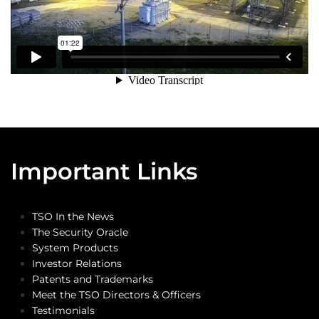
Important Links
TSO In the News
The Security Oracle
System Products
Investor Relations
Patents and Trademarks
Meet the TSO Directors & Officers
Testimonials